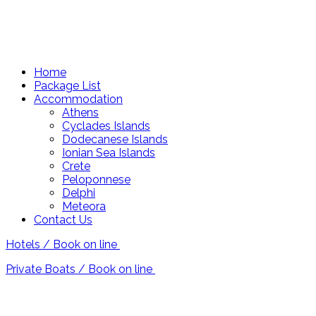
Home
Package List
Accommodation
Athens
Cyclades Islands
Dodecanese Islands
Ionian Sea Islands
Crete
Peloponnese
Delphi
Meteora
Contact Us
Hotels / Book on line
Private Boats / Book on line