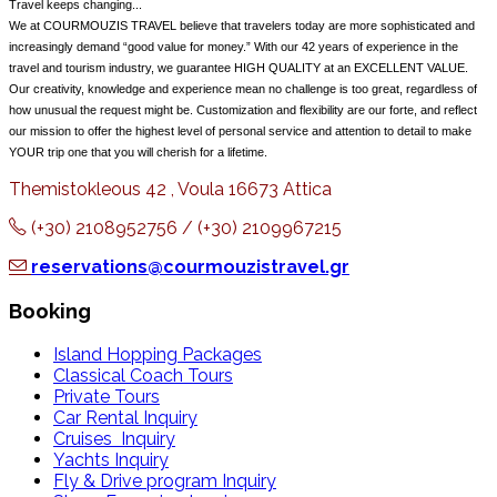
Travel keeps changing...
We at COURMOUZIS TRAVEL believe that travelers today are more sophisticated and
increasingly demand “good value for money.” With our 42 years of experience in the
travel and tourism industry, we guarantee HIGH QUALITY at an EXCELLENT VALUE.
Our creativity, knowledge and experience mean no challenge is too great, regardless of
how unusual the request might be. Customization and flexibility are our forte, and reflect
our mission to offer the highest level of personal service and attention to detail to make
YOUR trip one that you will cherish for a lifetime.
Themistokleous 42 , Voula 16673 Attica
(+30) 2108952756 / (+30) 2109967215
reservations@courmouzistravel.gr
Booking
Island Hopping Packages
Classical Coach Tours
Private Tours
Car Rental Inquiry
Cruises Inquiry
Yachts Inquiry
Fly & Drive program Inquiry