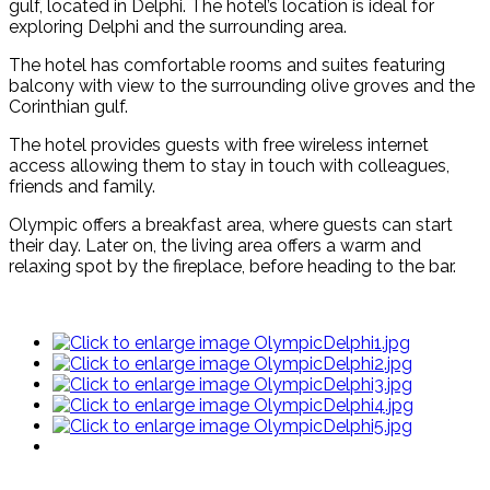
gulf, located in Delphi. The hotel’s location is ideal for
exploring Delphi and the surrounding area.
The hotel has comfortable rooms and suites featuring
balcony with view to the surrounding olive groves and the
Corinthian gulf.
The hotel provides guests with free wireless internet
access allowing them to stay in touch with colleagues,
friends and family.
Olympic offers a breakfast area, where guests can start
their day. Later on, the living area offers a warm and
relaxing spot by the fireplace, before heading to the bar.