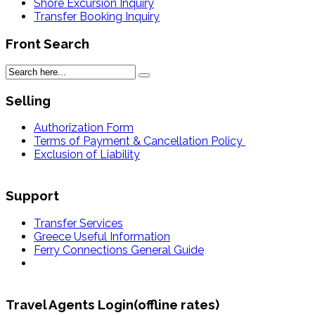
Shore Excursion Inquiry
Transfer Booking Inquiry
Front Search
Selling
Authorization Form
Terms of Payment & Cancellation Policy
Exclusion of Liability
Support
Transfer Services
Greece Useful Information
Ferry Connections General Guide
Travel Agents Login(offline rates)