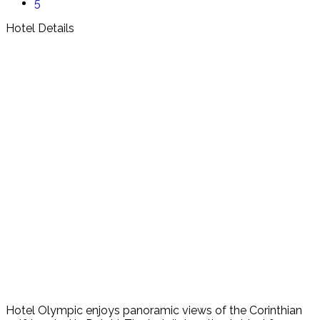
5
Hotel Details
Hotel Olympic enjoys panoramic views of the Corinthian