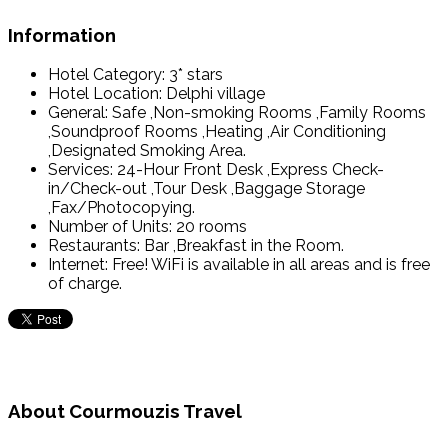
Information
Hotel Category:
3* stars
Hotel Location:
Delphi village
General:
Safe ,Non-smoking Rooms ,Family Rooms
,Soundproof Rooms ,Heating ,Air Conditioning
,Designated Smoking Area.
Services:
24-Hour Front Desk ,Express Check-
in/Check-out ,Tour Desk ,Baggage Storage
,Fax/Photocopying.
Number of Units:
20 rooms
Restaurants:
Bar ,Breakfast in the Room.
Internet:
Free! WiFi is available in all areas and is free
of charge.
About Courmouzis Travel