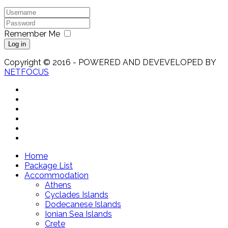
Remember Me
Log in
Copyright © 2016 - POWERED AND DEVEVELOPED BY
NETFOCUS
Home
Package List
Accommodation
Athens
Cyclades Islands
Dodecanese Islands
Ionian Sea Islands
Crete