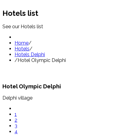
Hotels list
See our Hotels list
Home
/
Hotels
/
Hotels Delphi
/
Hotel Olympic Delphi
Hotel Olympic Delphi
Delphi village
1
2
3
4