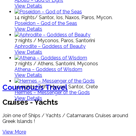
Apollo – God of Light
View Details
14 nights/ Santor., Ios, Naxos, Paros, Mycon.
Poseidon – God of the Seas
View Details
7 nights / Myconos, Paros, Santorini
Aphrodite – Goddess of Beauty
View Details
7 nights / Athens, Santorini, Myconos
Athena – Goddess of Wisdom
View Details
Courmouzis Travel
14 nights/ Ath., Mycon., Santor., Crete
Hermes – Messenger of the Gods
View Details
Cruises - Yachts
Join one of Ships / Yachts / Catamarans Cruises around
Greek Islands !
View More