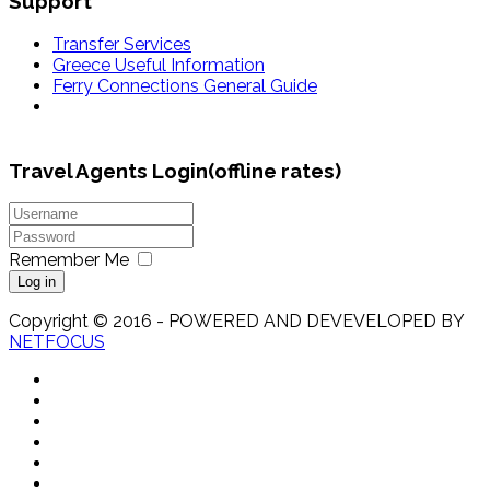
Support
Transfer Services
Greece Useful Information
Ferry Connections General Guide
Travel Agents Login(offline rates)
Remember Me
Log in
Copyright © 2016 - POWERED AND DEVEVELOPED BY
NETFOCUS