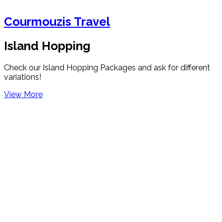
Courmouzis Travel
Island Hopping
Check our Island Hopping Packages and ask for different
variations!
View More