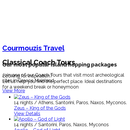
Courmouzis Travel
Classical Coach Tours
Our most popular island hopping packages
Join one of our Coach Tours that visit most archeological
Looking for inspiration?
sites in Greece Mainland.
Let us help you find the perfect place. Ideal destinations
for a weekend break or honeymoon
View More
14 nights / Athens, Santorini, Paros, Naxos, Myconos.
Zeus – King of the Gods
View Details
14 nights / Santorini, Paros, Naxos, Myconos