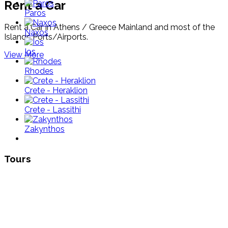
Rent a Car
Paros
Rent a Car in Athens / Greece Mainland and most of the
Naxos
Islands Ports/Airports.
Ios
View More
Rhodes
Crete - Heraklion
Crete - Lassithi
Zakynthos
Tours