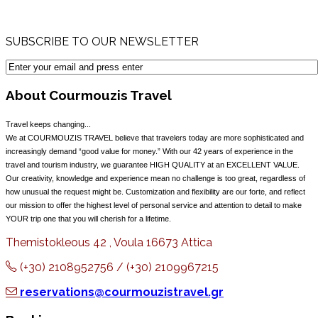
SUBSCRIBE TO OUR NEWSLETTER
About Courmouzis Travel
Travel keeps changing...
We at COURMOUZIS TRAVEL believe that travelers today are more sophisticated and
increasingly demand “good value for money.” With our 42 years of experience in the
travel and tourism industry, we guarantee HIGH QUALITY at an EXCELLENT VALUE.
Our creativity, knowledge and experience mean no challenge is too great, regardless of
how unusual the request might be. Customization and flexibility are our forte, and reflect
our mission to offer the highest level of personal service and attention to detail to make
YOUR trip one that you will cherish for a lifetime.
Themistokleous 42 , Voula 16673 Attica
(+30) 2108952756 / (+30) 2109967215
reservations@courmouzistravel.gr