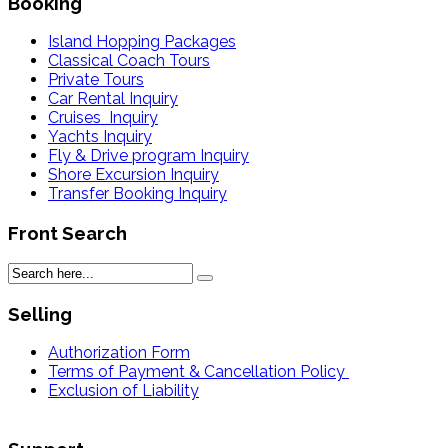
Booking
Island Hopping Packages
Classical Coach Tours
Private Tours
Car Rental Inquiry
Cruises Inquiry
Yachts Inquiry
Fly & Drive program Inquiry
Shore Excursion Inquiry
Transfer Booking Inquiry
Front Search
Selling
Authorization Form
Terms of Payment & Cancellation Policy
Exclusion of Liability