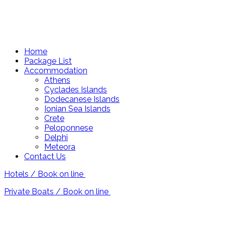
Home
Package List
Accommodation
Athens
Cyclades Islands
Dodecanese Islands
Ionian Sea Islands
Crete
Peloponnese
Delphi
Meteora
Contact Us
Hotels / Book on line
Private Boats / Book on line