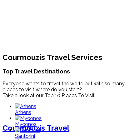
Courmouzis Travel Services
Top Travel Destinations
Everyone wants to travel the world but with so many
places to visit where do you start?
Take a look at our Top 10 Places To Visit.
Athens
Myconos
Courmouzis Travel
Santorini